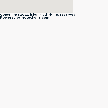
Copyright©2022 jsbg.in. All rights reserved.
Powered by gotechdigi.com