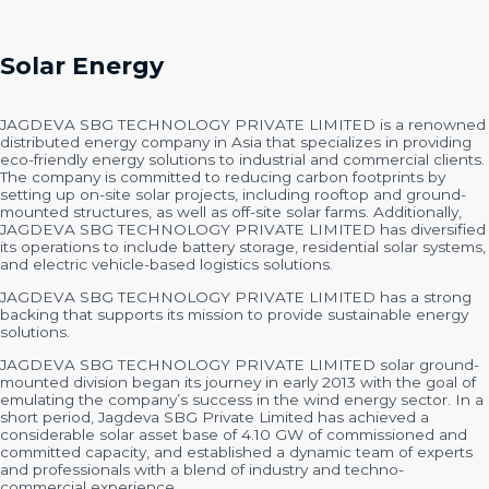
Solar Energy
JAGDEVA SBG TECHNOLOGY PRIVATE LIMITED is a renowned
distributed energy company in Asia that specializes in providing
eco-friendly energy solutions to industrial and commercial clients.
The company is committed to reducing carbon footprints by
setting up on-site solar projects, including rooftop and ground-
mounted structures, as well as off-site solar farms. Additionally,
JAGDEVA SBG TECHNOLOGY PRIVATE LIMITED has diversified
its operations to include battery storage, residential solar systems,
and electric vehicle-based logistics solutions.
JAGDEVA SBG TECHNOLOGY PRIVATE LIMITED has a strong
backing that supports its mission to provide sustainable energy
solutions.
JAGDEVA SBG TECHNOLOGY PRIVATE LIMITED solar ground-
mounted division began its journey in early 2013 with the goal of
emulating the company’s success in the wind energy sector. In a
short period, Jagdeva SBG Private Limited has achieved a
considerable solar asset base of 4.10 GW of commissioned and
committed capacity, and established a dynamic team of experts
and professionals with a blend of industry and techno-
commercial experience.