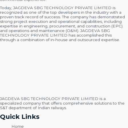
Today, JAGDEVA SBG TECHNOLOGY PRIVATE LIMITED is
recognized as one of the top developers in the industry with a
proven track record of success. The company has demonstrated
strong project execution and operational capabilities, including
expertise in engineering, procurement, and construction (EPC)
and operations and maintenance (O&M). JAGDEVA SBG
TECHNOLOGY PRIVATE LIMITED has accomplished this
through a combination of in-house and outsourced expertise.
JAGDEVA SBG TECHNOLOGY PRIVATE LIMITED is a
specialized company that offers comprehensive solutions to the
S&T department of Indian railways.
Quick Links
Home