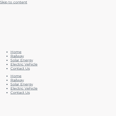
Skip to content
Home
Railway
Solar Energy
Electric Vehicle
Contact Us
Home
Railway
Solar Energy
Electric Vehicle
Contact Us