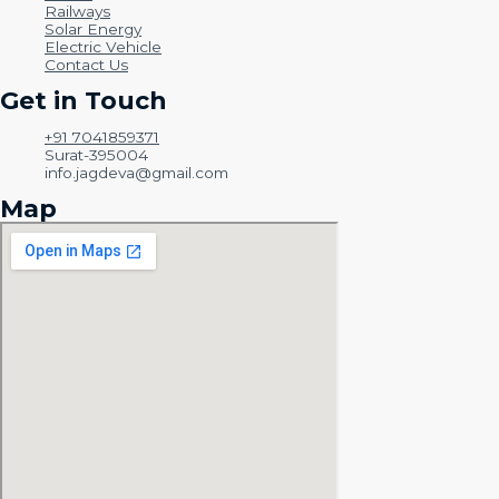
Railways
Solar Energy
Electric Vehicle
Contact Us
Get in Touch
+91 7041859371
Surat-395004
info.jagdeva@gmail.com
Map