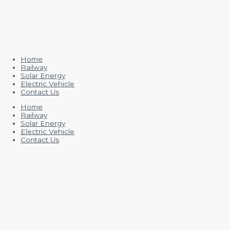
Home
Railway
Solar Energy
Electric Vehicle
Contact Us
Home
Railway
Solar Energy
Electric Vehicle
Contact Us